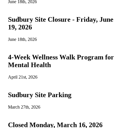
June 18th, 2026
Sudbury Site Closure - Friday, June
19, 2026
June 18th, 2026
4-Week Wellness Walk Program for
Mental Health
April 21st, 2026
Sudbury Site Parking
March 27th, 2026
Closed Monday, March 16, 2026