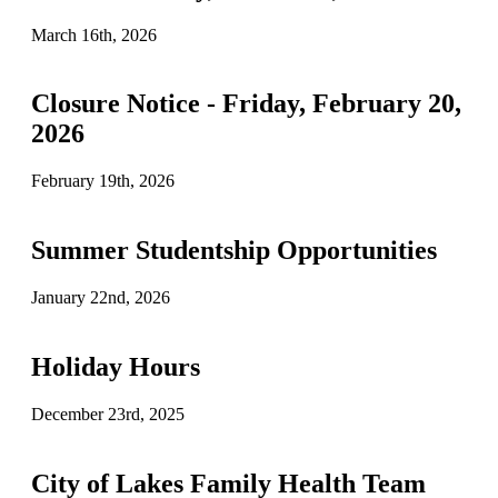
March 16th, 2026
Closure Notice - Friday, February 20,
2026
February 19th, 2026
Summer Studentship Opportunities
January 22nd, 2026
Holiday Hours
December 23rd, 2025
City of Lakes Family Health Team