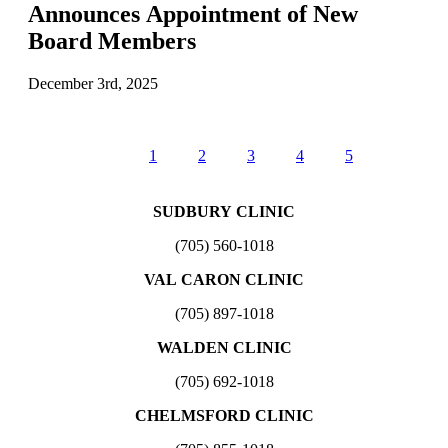
Announces Appointment of New
Board Members
December 3rd, 2025
1
2
3
4
5
SUDBURY CLINIC
(705) 560-1018
VAL CARON CLINIC
(705) 897-1018
WALDEN CLINIC
(705) 692-1018
CHELMSFORD CLINIC