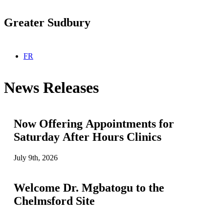
Greater Sudbury
Select your language
FR
News Releases
Now Offering Appointments for
Saturday After Hours Clinics
July 9th, 2026
Welcome Dr. Mgbatogu to the
Chelmsford Site