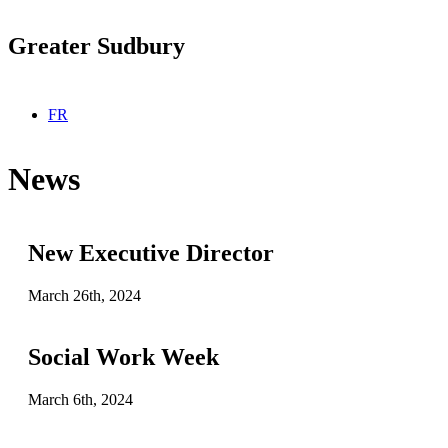
Greater Sudbury
Select your language
FR
News
New Executive Director
March 26th, 2024
Social Work Week
March 6th, 2024