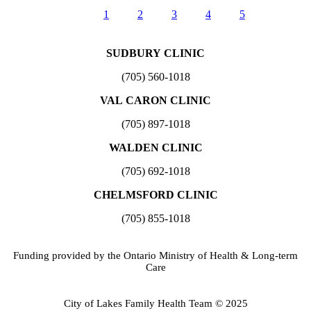
1
2
3
4
5
SUDBURY CLINIC
(705) 560-1018
VAL CARON CLINIC
(705) 897-1018
WALDEN CLINIC
(705) 692-1018
CHELMSFORD CLINIC
(705) 855-1018
Funding provided by the Ontario Ministry of Health & Long-term
Care
City of Lakes Family Health Team © 2025