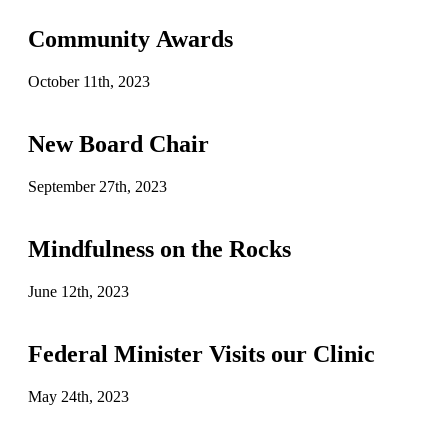
Community Awards
October 11th, 2023
New Board Chair
September 27th, 2023
Mindfulness on the Rocks
June 12th, 2023
Federal Minister Visits our Clinic
May 24th, 2023