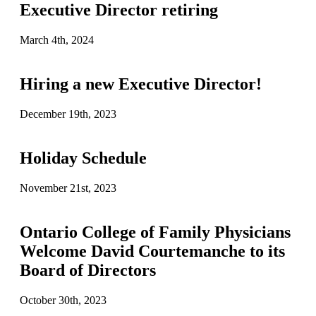
Executive Director retiring
March 4th, 2024
Hiring a new Executive Director!
December 19th, 2023
Holiday Schedule
November 21st, 2023
Ontario College of Family Physicians
Welcome David Courtemanche to its
Board of Directors
October 30th, 2023