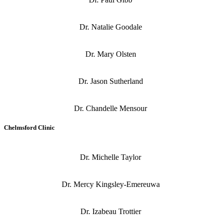
Dr. Natalie Goodale
Dr. Mary Olsten
Dr. Jason Sutherland
Dr. Chandelle Mensour
Chelmsford Clinic
Dr. Michelle Taylor
Dr. Mercy Kingsley-Emereuwa
Dr. Izabeau Trottier