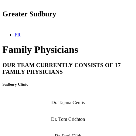
Greater Sudbury
Select your language
FR
Family Physicians
OUR TEAM CURRENTLY CONSISTS OF 17
FAMILY PHYSICIANS
Sudbury Clinic
Dr. Tajana Centis
Dr. Tom Crichton
Dr. Paul Gibb