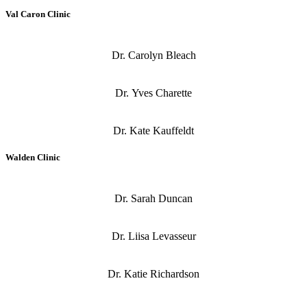
Val Caron Clinic
Dr. Carolyn Bleach
Dr. Yves Charette
Dr. Kate Kauffeldt
Walden Clinic
Dr. Sarah Duncan
Dr. Liisa Levasseur
Dr. Katie Richardson